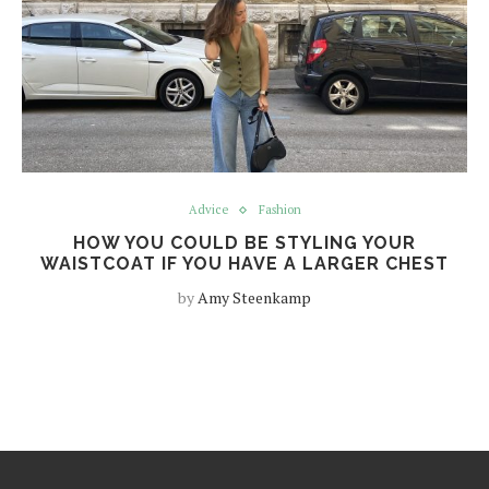
Advice
Fashion
HOW YOU COULD BE STYLING YOUR
WAISTCOAT IF YOU HAVE A LARGER CHEST
by
Amy Steenkamp