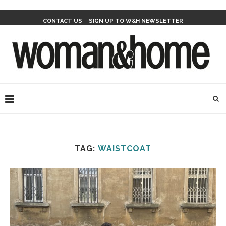
CONTACT US
SIGN UP TO W&H NEWSLETTER
TAG:
WAISTCOAT