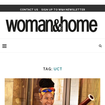
CONTACT US
SIGN UP TO W&H NEWSLETTER
TAG:
UCT