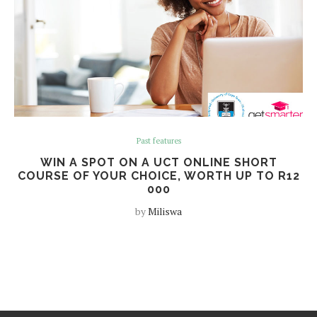
Past features
WIN A SPOT ON A UCT ONLINE SHORT
COURSE OF YOUR CHOICE, WORTH UP TO R12
000
by
Miliswa