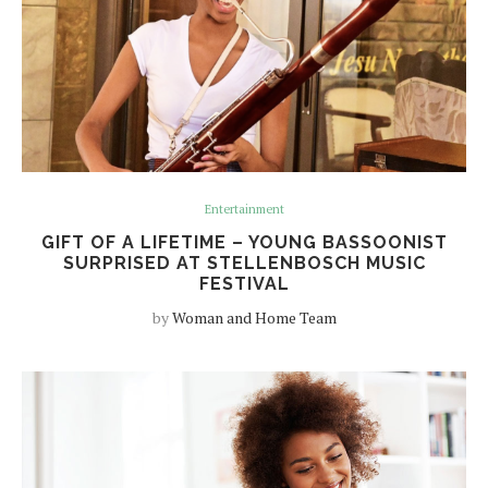
Entertainment
GIFT OF A LIFETIME – YOUNG BASSOONIST
SURPRISED AT STELLENBOSCH MUSIC
FESTIVAL
by
Woman and Home Team