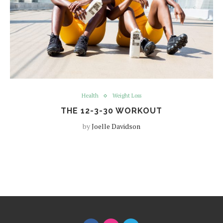
Health
Weight Loss
THE 12-3-30 WORKOUT
by
Joelle Davidson