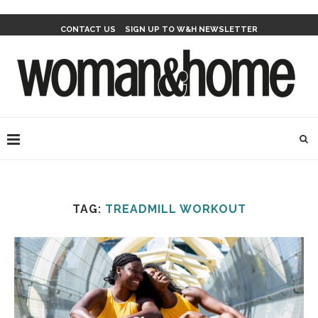
CONTACT US
SIGN UP TO W&H NEWSLETTER
TAG:
TREADMILL WORKOUT