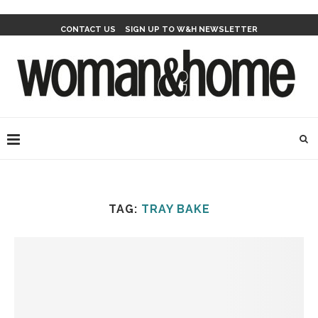
CONTACT US
SIGN UP TO W&H NEWSLETTER
TAG:
TRAY BAKE