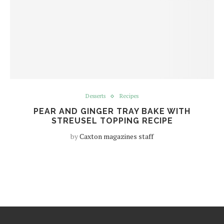
Desserts
Recipes
PEAR AND GINGER TRAY BAKE WITH
STREUSEL TOPPING RECIPE
by
Caxton magazines staff