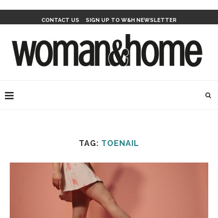
CONTACT US
SIGN UP TO W&H NEWSLETTER
TAG:
TOENAIL