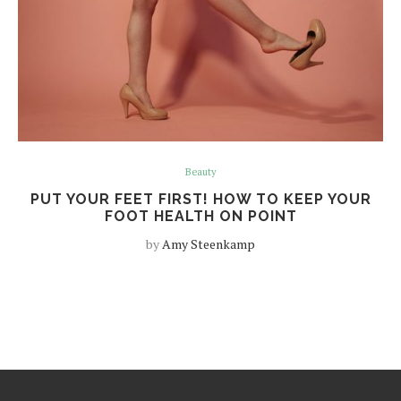
Beauty
PUT YOUR FEET FIRST! HOW TO KEEP YOUR
FOOT HEALTH ON POINT
by
Amy Steenkamp