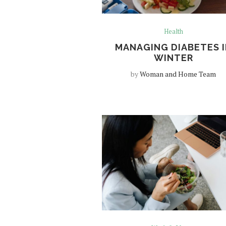
Health
MANAGING DIABETES I
WINTER
by
Woman and Home Team