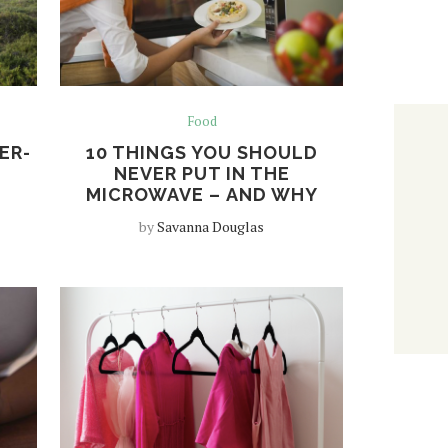
Food
ER-
10 THINGS YOU SHOULD
NEVER PUT IN THE
MICROWAVE – AND WHY
by
Savanna Douglas