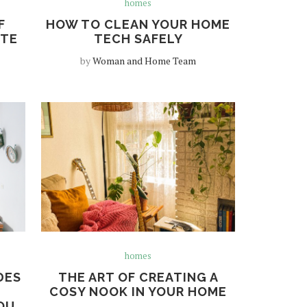
homes
F
HOW TO CLEAN YOUR HOME
TTE
TECH SAFELY
by
Woman and Home Team
homes
DES
THE ART OF CREATING A
R
COSY NOOK IN YOUR HOME
OU