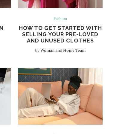
Fashion
N
HOW TO GET STARTED WITH
SELLING YOUR PRE-LOVED
AND UNUSED CLOTHES
by
Woman and Home Team