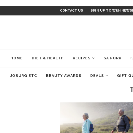
CONTACT US
SIGN UP TO W&H NEWS
HOME
DIET & HEALTH
RECIPES
SA PORK
F
JOBURG ETC
BEAUTY AWARDS
DEALS
GIFT G