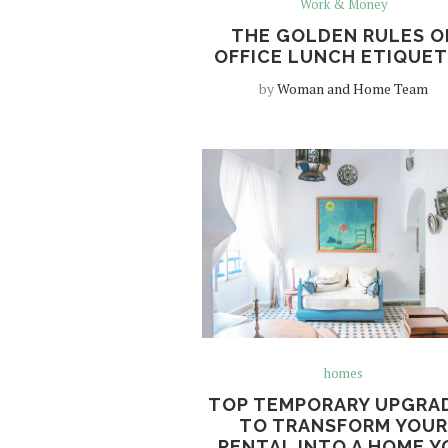
Work & Money
THE GOLDEN RULES O
OFFICE LUNCH ETIQUE
by
Woman and Home Team
homes
TOP TEMPORARY UPGRA
TO TRANSFORM YOU
RENTAL INTO A HOME Y