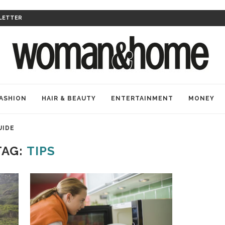
LETTER
ASHION
HAIR & BEAUTY
ENTERTAINMENT
MONEY
UIDE
TAG:
TIPS