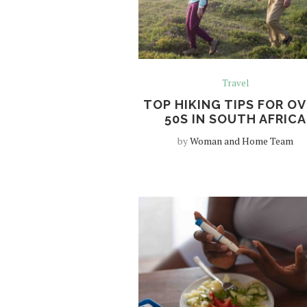
Travel
TOP HIKING TIPS FOR OV
50S IN SOUTH AFRICA
by
Woman and Home Team