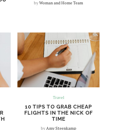
by
Woman and Home Team
Travel
10 TIPS TO GRAB CHEAP
R
FLIGHTS IN THE NICK OF
TH
TIME
by
Amy Steenkamp