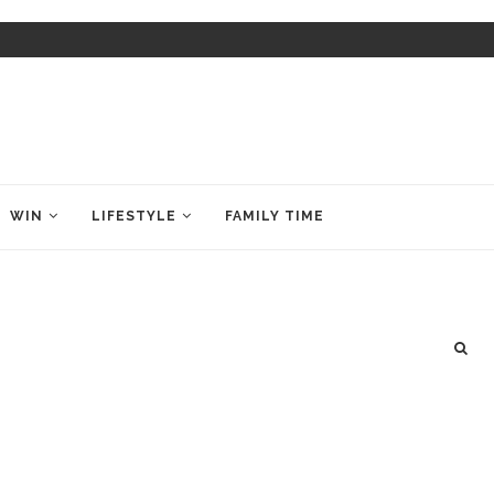
WIN
LIFESTYLE
FAMILY TIME