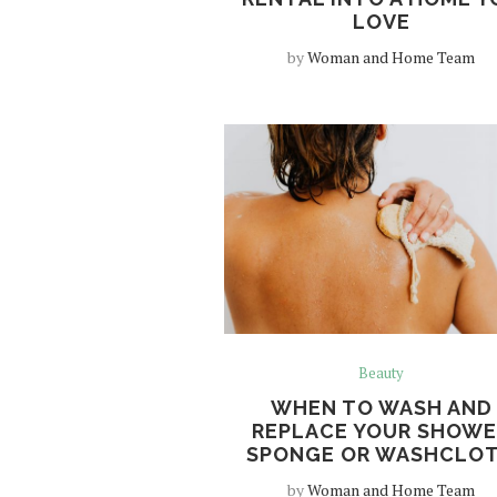
LOVE
by
Woman and Home Team
Beauty
WHEN TO WASH AND
REPLACE YOUR SHOWE
SPONGE OR WASHCLO
by
Woman and Home Team