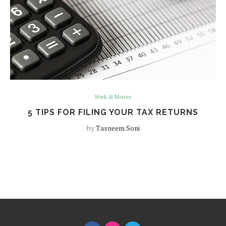
Work & Money
5 TIPS FOR FILING YOUR TAX RETURNS
by
Tasneem Soni