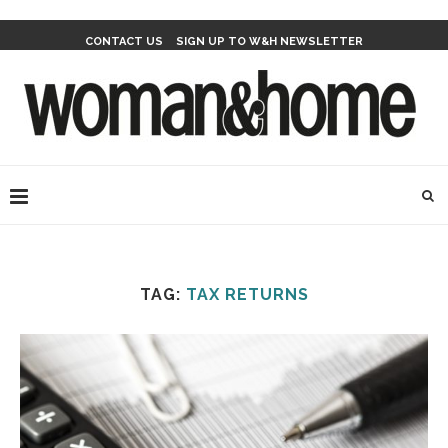
CONTACT US
SIGN UP TO W&H NEWSLETTER
TAG:
TAX RETURNS