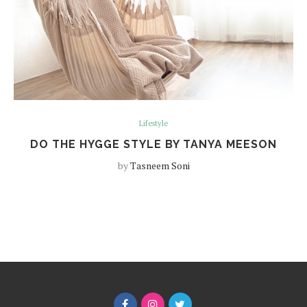
Lifestyle
DO THE HYGGE STYLE BY TANYA MEESON
by
Tasneem Soni