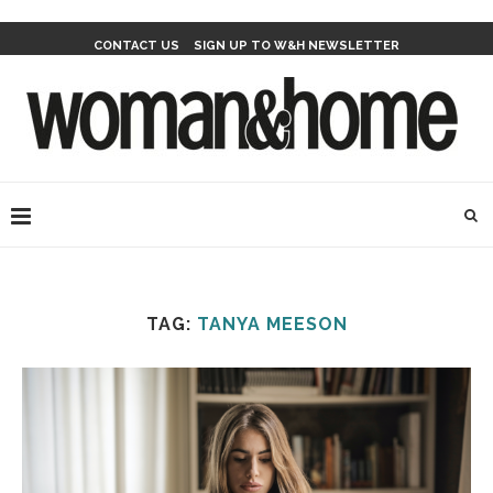
CONTACT US
SIGN UP TO W&H NEWSLETTER
TAG:
TANYA MEESON