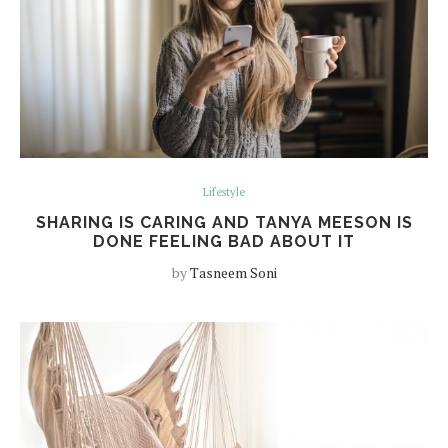
Lifestyle
SHARING IS CARING AND TANYA MEESON IS
DONE FEELING BAD ABOUT IT
by
Tasneem Soni