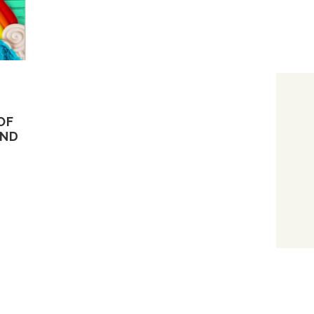
OF
AND