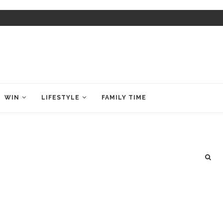
WIN
LIFESTYLE
FAMILY TIME