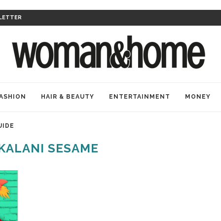
LETTER
ASHION
HAIR & BEAUTY
ENTERTAINMENT
MONEY
UIDE
KALANI SESAME