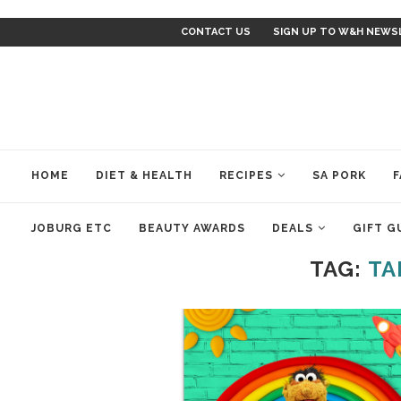
CONTACT US
SIGN UP TO W&H NEWS
HOME
DIET & HEALTH
RECIPES
SA PORK
F
JOBURG ETC
BEAUTY AWARDS
DEALS
GIFT G
TAG:
TA