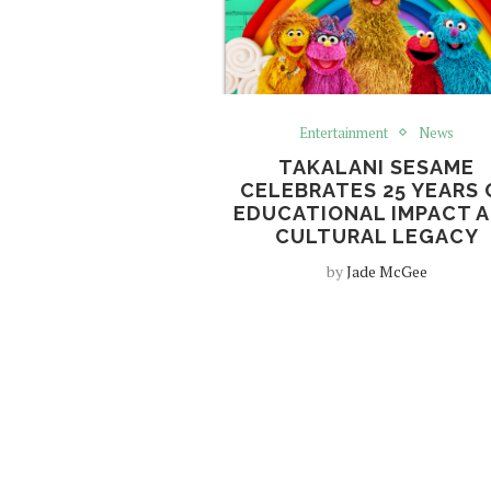
Entertainment
News
TAKALANI SESAME
CELEBRATES 25 YEARS 
EDUCATIONAL IMPACT 
CULTURAL LEGACY
by
Jade McGee