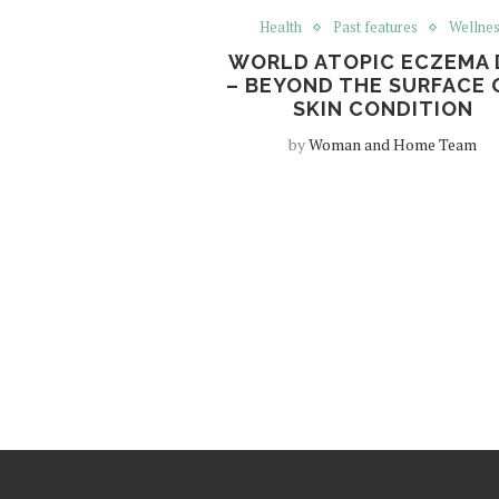
Health
Past features
Wellne
WORLD ATOPIC ECZEMA 
– BEYOND THE SURFACE 
SKIN CONDITION
by
Woman and Home Team