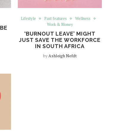
Lifestyle
Past features
Wellness
Work & Money
 BE
‘BURNOUT LEAVE’ MIGHT
JUST SAVE THE WORKFORCE
IN SOUTH AFRICA
by
Ashleigh Nefdt