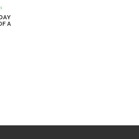
ss
DAY
OF A