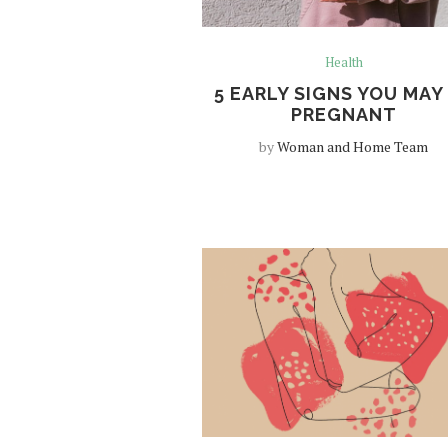
Health
5 EARLY SIGNS YOU MAY
PREGNANT
by
Woman and Home Team