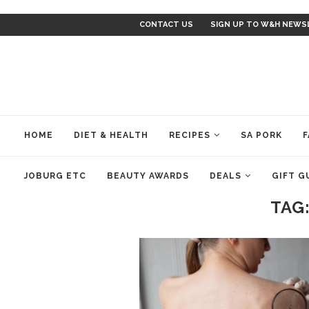
CONTACT US
SIGN UP TO W&H NEWS
HOME
DIET & HEALTH
RECIPES
SA PORK
F
JOBURG ETC
BEAUTY AWARDS
DEALS
GIFT G
TAG