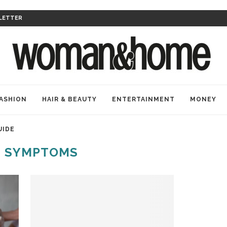
LETTER
ASHION
HAIR & BEAUTY
ENTERTAINMENT
MONEY
UIDE
:
SYMPTOMS