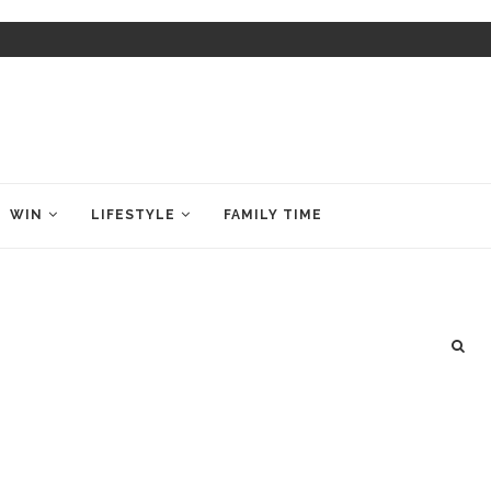
WIN
LIFESTYLE
FAMILY TIME