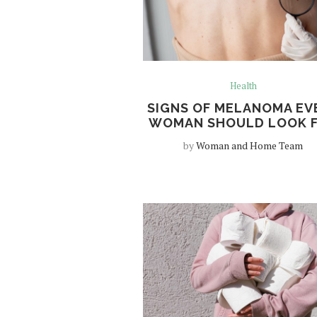
Health
SIGNS OF MELANOMA EV
WOMAN SHOULD LOOK 
by
Woman and Home Team