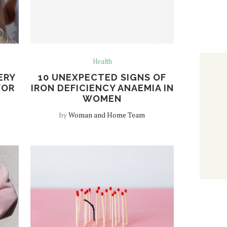
Health
ERY
10 UNEXPECTED SIGNS OF
FOR
IRON DEFICIENCY ANAEMIA IN
WOMEN
by
Woman and Home Team