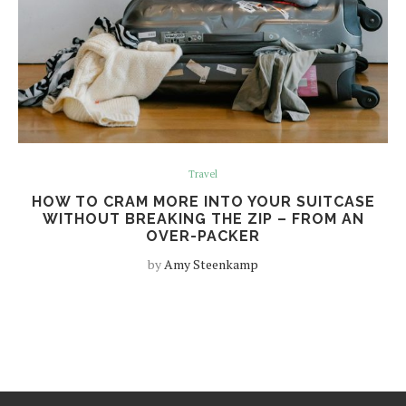
Travel
HOW TO CRAM MORE INTO YOUR SUITCASE
WITHOUT BREAKING THE ZIP – FROM AN
OVER-PACKER
by
Amy Steenkamp