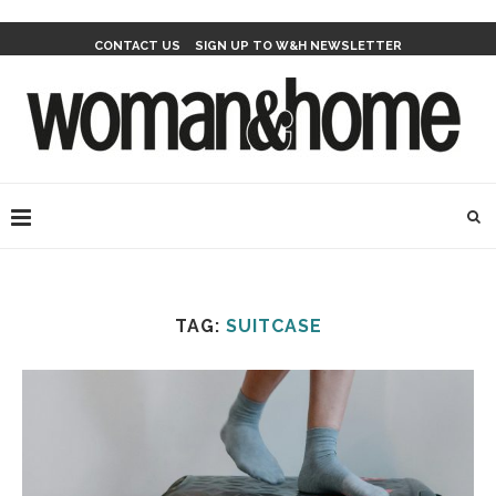
CONTACT US
SIGN UP TO W&H NEWSLETTER
TAG:
SUITCASE