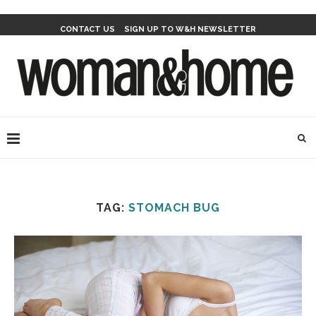
CONTACT US
SIGN UP TO W&H NEWSLETTER
TAG:
STOMACH BUG