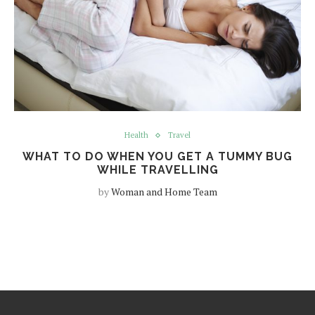
Health
Travel
WHAT TO DO WHEN YOU GET A TUMMY BUG
WHILE TRAVELLING
by
Woman and Home Team