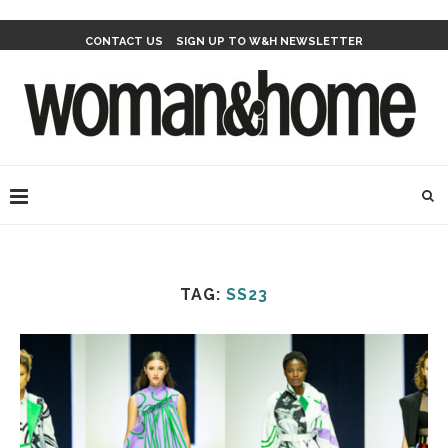
CONTACT US
SIGN UP TO W&H NEWSLETTER
TAG:
SS23