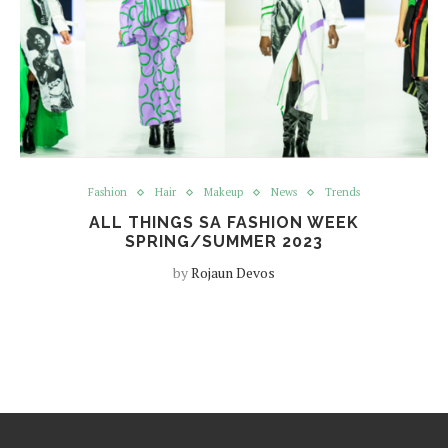
Fashion
Hair
Makeup
News
Trends
ALL THINGS SA FASHION WEEK
SPRING/SUMMER 2023
by
Rojaun Devos