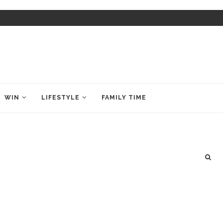
WIN
LIFESTYLE
FAMILY TIME