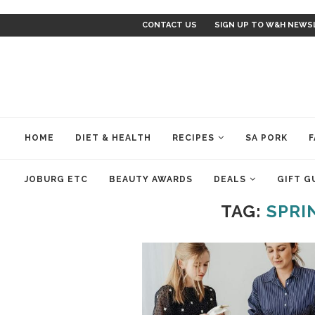
CONTACT US
SIGN UP TO W&H NEWS
HOME
DIET & HEALTH
RECIPES
SA PORK
F
JOBURG ETC
BEAUTY AWARDS
DEALS
GIFT G
TAG:
SPRI