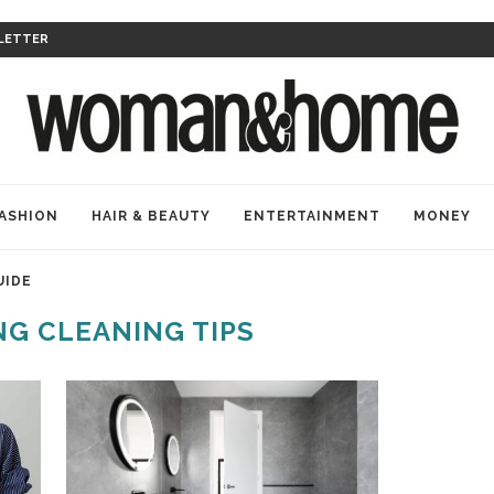
LETTER
ASHION
HAIR & BEAUTY
ENTERTAINMENT
MONEY
UIDE
NG CLEANING TIPS