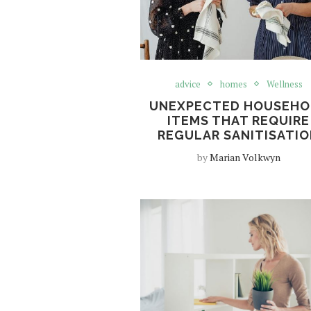
advice
homes
Wellness
UNEXPECTED HOUSEHO
ITEMS THAT REQUIRE
REGULAR SANITISATI
by
Marian Volkwyn