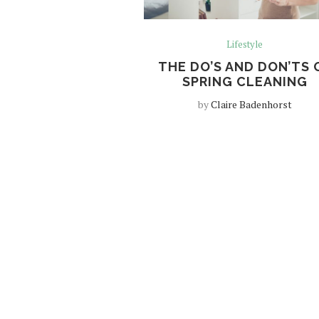
Lifestyle
THE DO’S AND DON’TS 
SPRING CLEANING
by
Claire Badenhorst