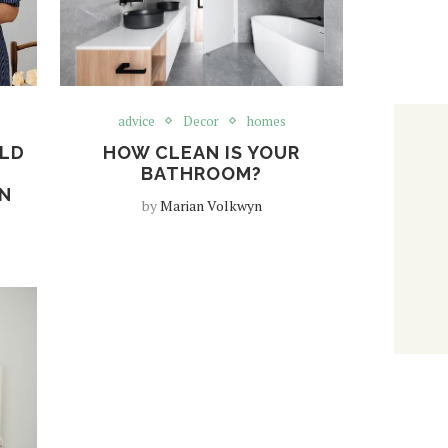
advice
Decor
homes
LD
HOW CLEAN IS YOUR
BATHROOM?
ON
by
Marian Volkwyn