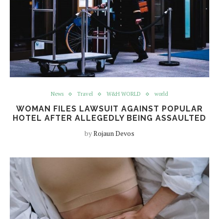
News
Travel
W&H WORLD
world
WOMAN FILES LAWSUIT AGAINST POPULAR
HOTEL AFTER ALLEGEDLY BEING ASSAULTED
by
Rojaun Devos