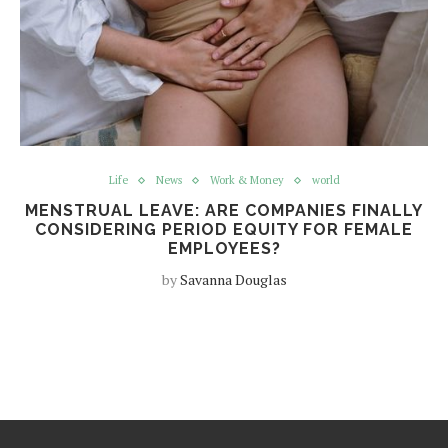
Life
News
Work & Money
world
MENSTRUAL LEAVE: ARE COMPANIES FINALLY
CONSIDERING PERIOD EQUITY FOR FEMALE
EMPLOYEES?
by
Savanna Douglas