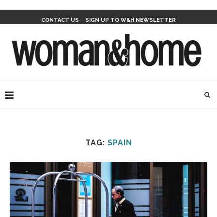
CONTACT US
SIGN UP TO W&H NEWSLETTER
TAG:
SPAIN