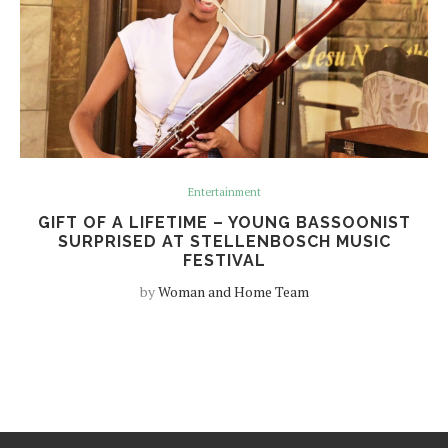
Entertainment
GIFT OF A LIFETIME – YOUNG BASSOONIST
SURPRISED AT STELLENBOSCH MUSIC
FESTIVAL
by
Woman and Home Team