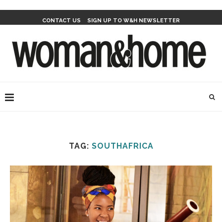
CONTACT US
SIGN UP TO W&H NEWSLETTER
TAG:
SOUTHAFRICA