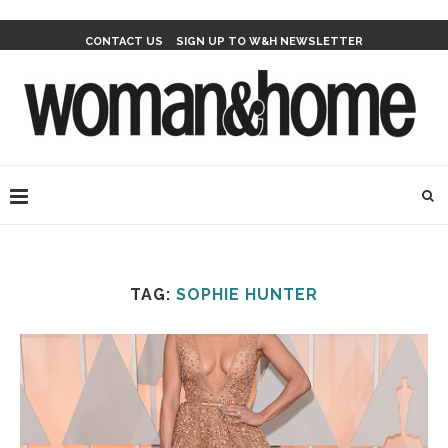
CONTACT US
SIGN UP TO W&H NEWSLETTER
TAG:
SOPHIE HUNTER