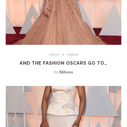
Advice
Fashion
AND THE FASHION OSCARS GO TO…
by
Miliswa