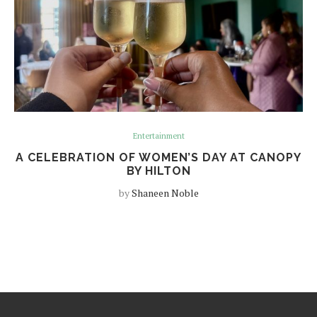
Entertainment
A CELEBRATION OF WOMEN’S DAY AT CANOPY
BY HILTON
by
Shaneen Noble