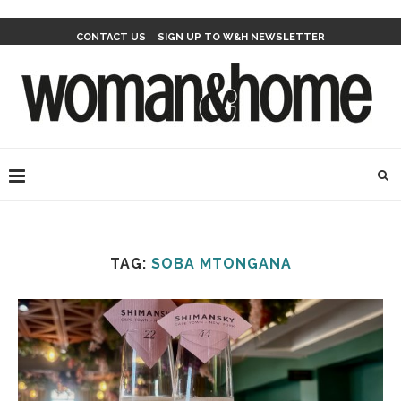
CONTACT US
SIGN UP TO W&H NEWSLETTER
TAG:
SOBA MTONGANA