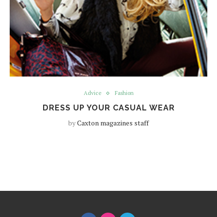
Advice
Fashion
DRESS UP YOUR CASUAL WEAR
by
Caxton magazines staff