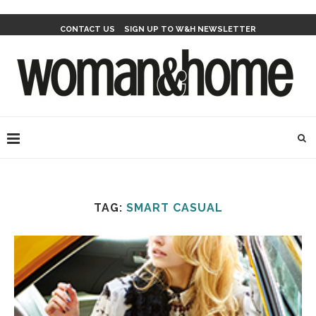
CONTACT US
SIGN UP TO W&H NEWSLETTER
TAG:
SMART CASUAL