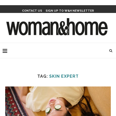
CONTACT US
SIGN UP TO W&H NEWSLETTER
TAG:
SKIN EXPERT