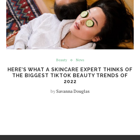
Beauty
News
HERE’S WHAT A SKINCARE EXPERT THINKS OF
THE BIGGEST TIKTOK BEAUTY TRENDS OF
2022
by
Savanna Douglas