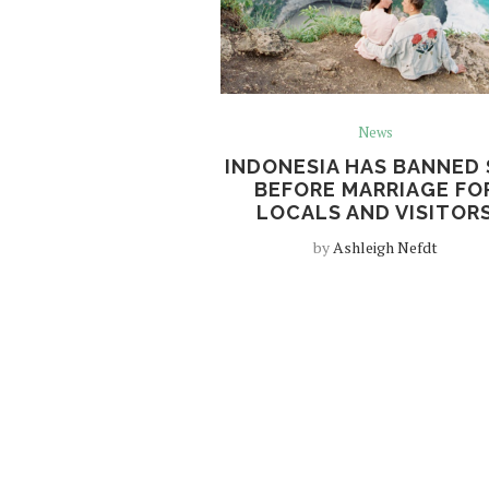
News
INDONESIA HAS BANNED 
BEFORE MARRIAGE FO
LOCALS AND VISITOR
by
Ashleigh Nefdt