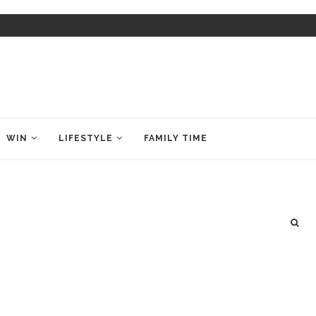
WIN
LIFESTYLE
FAMILY TIME