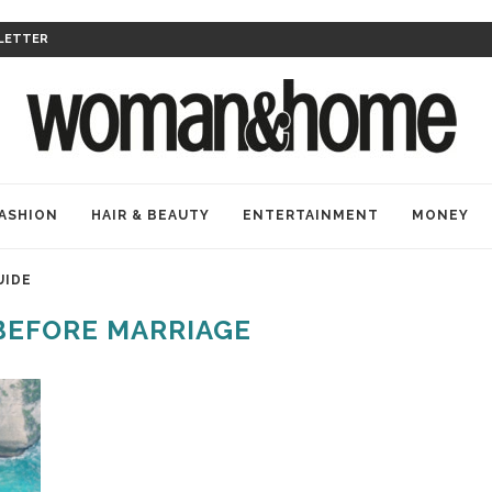
LETTER
ASHION
HAIR & BEAUTY
ENTERTAINMENT
MONEY
UIDE
BEFORE MARRIAGE