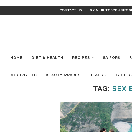
CONTACT US
SIGN UP TO W&H NEWS
HOME
DIET & HEALTH
RECIPES
SA PORK
F
JOBURG ETC
BEAUTY AWARDS
DEALS
GIFT G
TAG:
SEX 