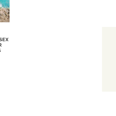
SEX
R
S