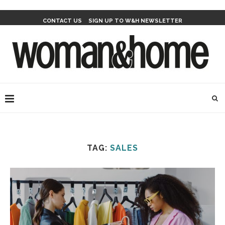
CONTACT US
SIGN UP TO W&H NEWSLETTER
TAG:
SALES