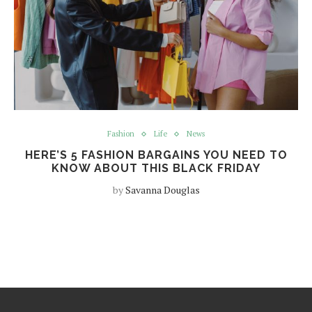
Fashion
Life
News
HERE’S 5 FASHION BARGAINS YOU NEED TO
KNOW ABOUT THIS BLACK FRIDAY
by
Savanna Douglas