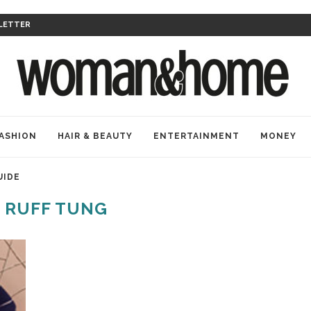
LETTER
ASHION
HAIR & BEAUTY
ENTERTAINMENT
MONEY
UIDE
:
RUFF TUNG