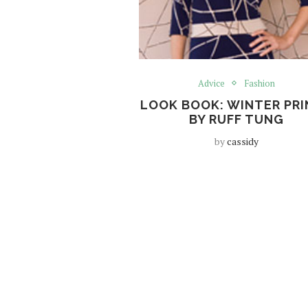
Advice
Fashion
LOOK BOOK: WINTER PR
BY RUFF TUNG
by
cassidy