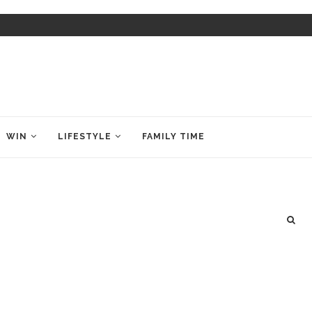
WIN
LIFESTYLE
FAMILY TIME