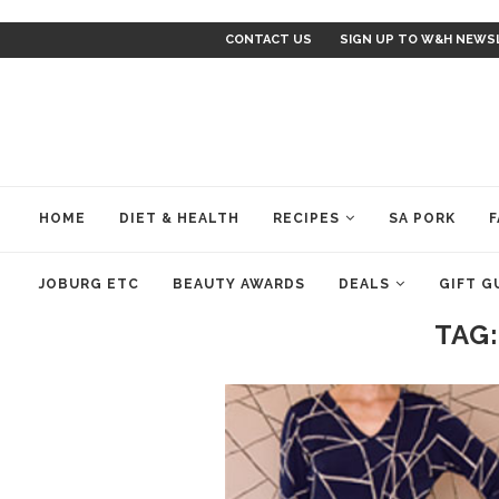
CONTACT US
SIGN UP TO W&H NEWS
HOME
DIET & HEALTH
RECIPES
SA PORK
F
JOBURG ETC
BEAUTY AWARDS
DEALS
GIFT G
TAG