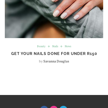
Beauty
Nails
News
GET YOUR NAILS DONE FOR UNDER R150
by
Savanna Douglas