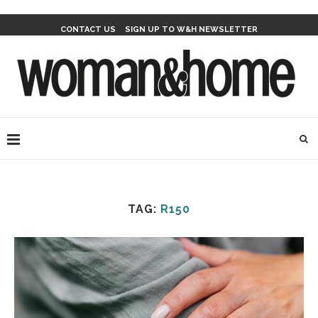
CONTACT US
SIGN UP TO W&H NEWSLETTER
TAG:
R150