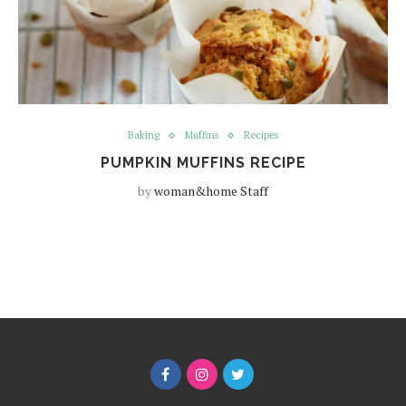
Baking
Muffins
Recipes
PUMPKIN MUFFINS RECIPE
by
woman&home Staff