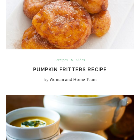
Recipes
Sides
PUMPKIN FRITTERS RECIPE
by
Woman and Home Team