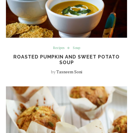
Recipes
Soup
ROASTED PUMPKIN AND SWEET POTATO
SOUP
by
Tasneem Soni