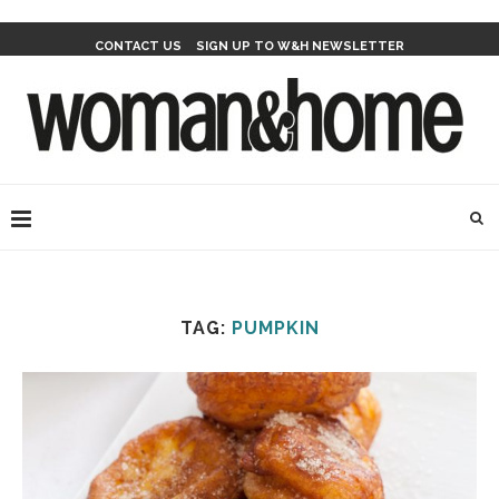
CONTACT US
SIGN UP TO W&H NEWSLETTER
TAG:
PUMPKIN