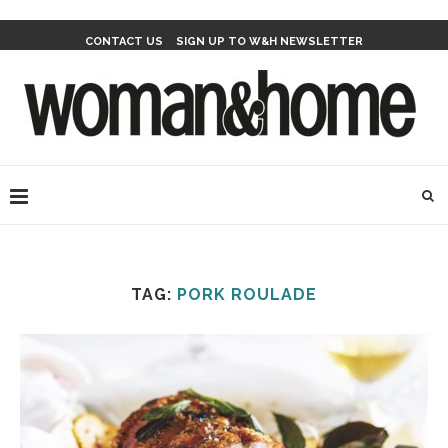
CONTACT US
SIGN UP TO W&H NEWSLETTER
TAG:
PORK ROULADE