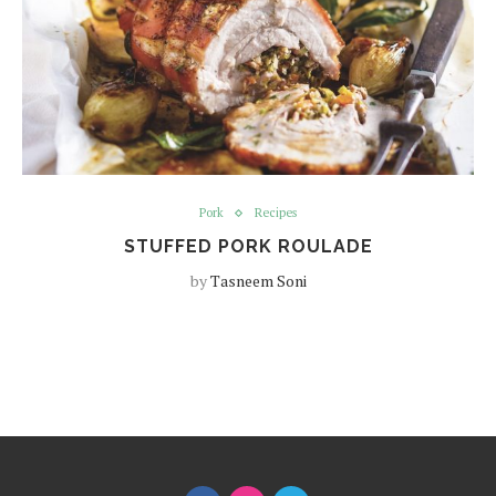
Pork
Recipes
STUFFED PORK ROULADE
by
Tasneem Soni