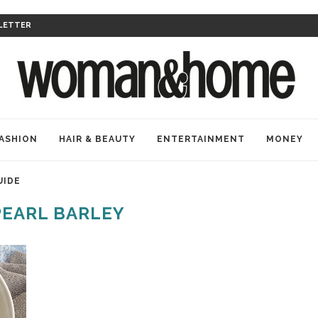
LETTER
ASHION
HAIR & BEAUTY
ENTERTAINMENT
MONEY
UIDE
PEARL BARLEY