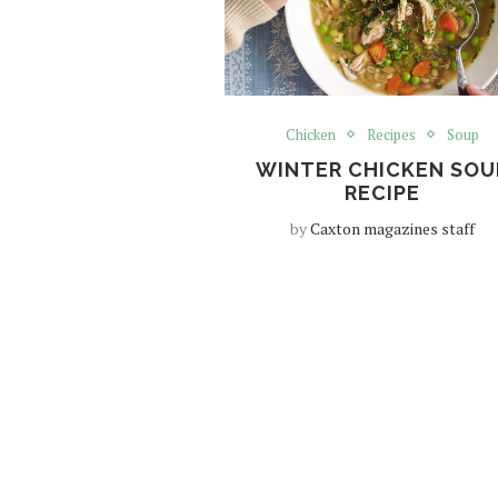
Chicken
Recipes
Soup
WINTER CHICKEN SOU
RECIPE
by
Caxton magazines staff