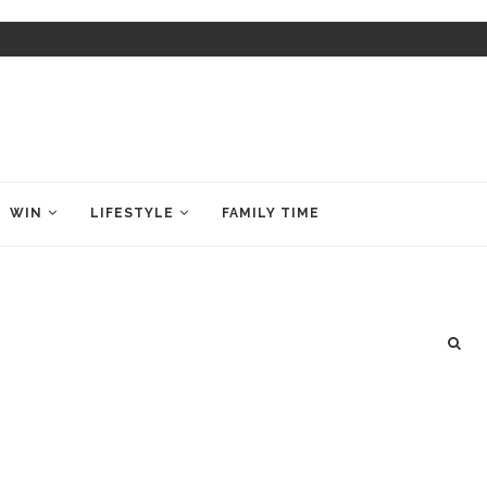
WIN
LIFESTYLE
FAMILY TIME