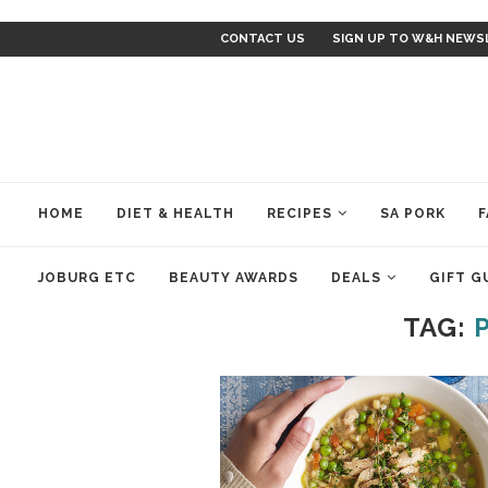
CONTACT US
SIGN UP TO W&H NEWS
HOME
DIET & HEALTH
RECIPES
SA PORK
F
JOBURG ETC
BEAUTY AWARDS
DEALS
GIFT G
TAG: