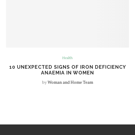
Health
10 UNEXPECTED SIGNS OF IRON DEFICIENCY
ANAEMIA IN WOMEN
by
Woman and Home Team