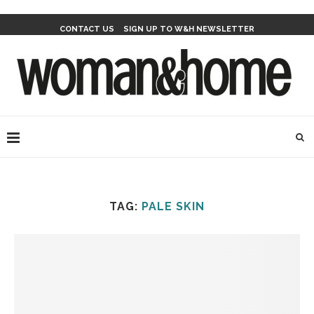
CONTACT US
SIGN UP TO W&H NEWSLETTER
TAG:
PALE SKIN