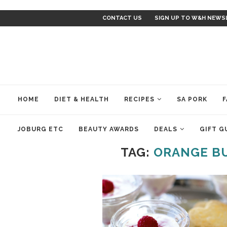
CONTACT US
SIGN UP TO W&H NEWS
HOME
DIET & HEALTH
RECIPES
SA PORK
F
JOBURG ETC
BEAUTY AWARDS
DEALS
GIFT G
TAG:
ORANGE B