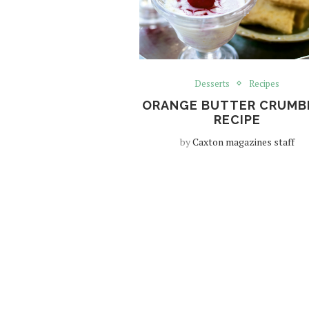
Desserts
Recipes
ORANGE BUTTER CRUMB
RECIPE
by
Caxton magazines staff