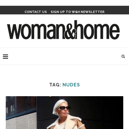
CONTACT US
SIGN UP TO W&H NEWSLETTER
TAG:
NUDES