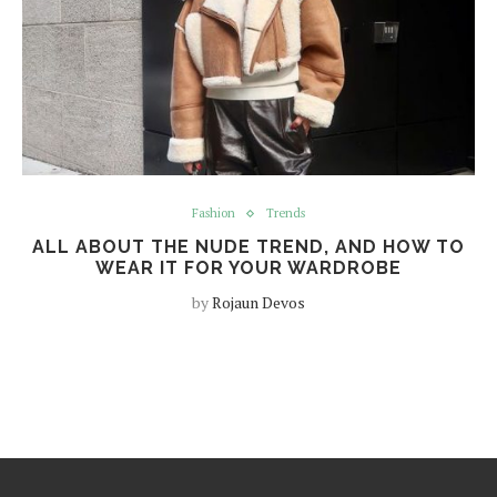
Fashion
Trends
ALL ABOUT THE NUDE TREND, AND HOW TO
WEAR IT FOR YOUR WARDROBE
by
Rojaun Devos