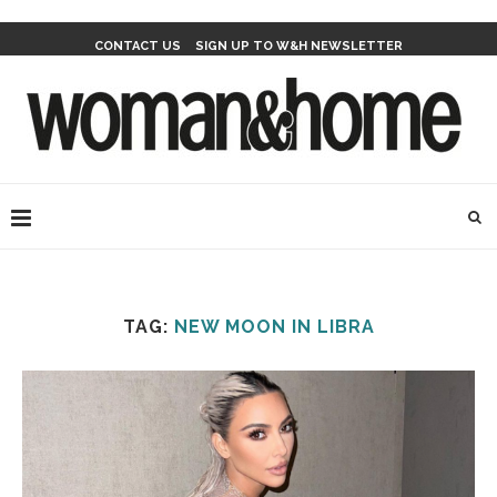
CONTACT US
SIGN UP TO W&H NEWSLETTER
TAG:
NEW MOON IN LIBRA