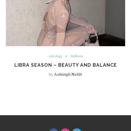
Astrology
Wellness
LIBRA SEASON – BEAUTY AND BALANCE
by
Ashleigh Nefdt