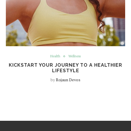
Health
Wellness
KICKSTART YOUR JOURNEY TO A HEALTHIER
LIFESTYLE
by
Rojaun Devos