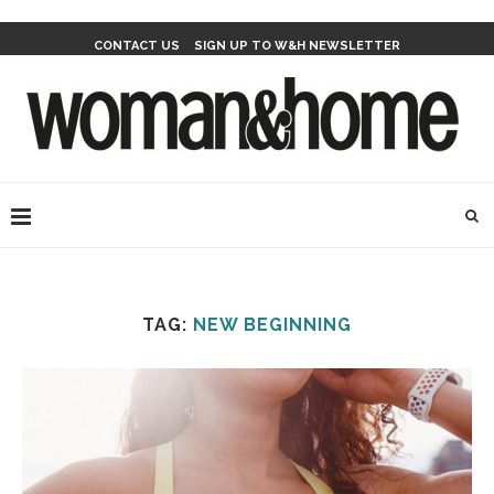
CONTACT US
SIGN UP TO W&H NEWSLETTER
TAG:
NEW BEGINNING