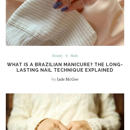
Beauty
Nails
WHAT IS A BRAZILIAN MANICURE? THE LONG-
LASTING NAIL TECHNIQUE EXPLAINED
by
Jade McGee