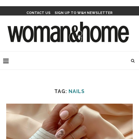
CONTACT US
SIGN UP TO W&H NEWSLETTER
TAG:
NAILS