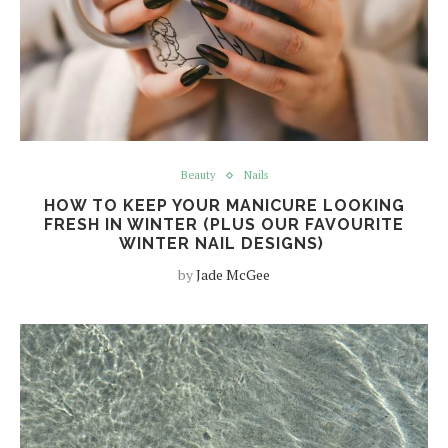
Beauty
Nails
HOW TO KEEP YOUR MANICURE LOOKING
FRESH IN WINTER (PLUS OUR FAVOURITE
WINTER NAIL DESIGNS)
by
Jade McGee