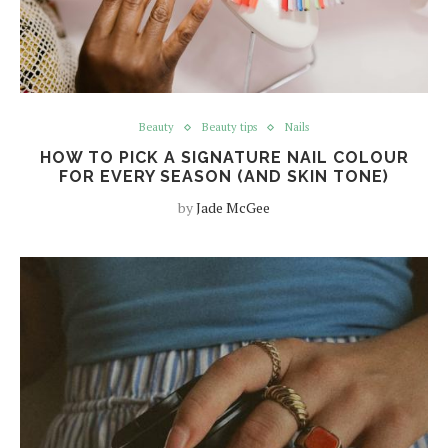
Beauty
Beauty tips
Nails
HOW TO PICK A SIGNATURE NAIL COLOUR
FOR EVERY SEASON (AND SKIN TONE)
by
Jade McGee