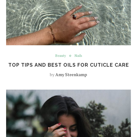
Beauty
Nails
TOP TIPS AND BEST OILS FOR CUTICLE CARE
by
Amy Steenkamp