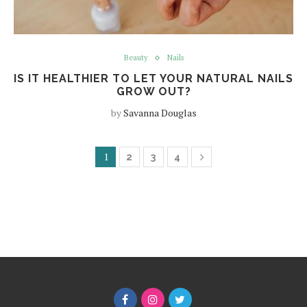
Beauty
Nails
IS IT HEALTHIER TO LET YOUR NATURAL NAILS
GROW OUT?
by
Savanna Douglas
1
2
3
4