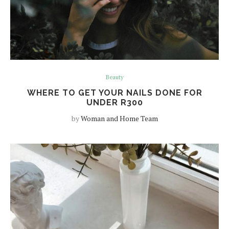
Beauty
WHERE TO GET YOUR NAILS DONE FOR
UNDER R300
by
Woman and Home Team