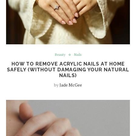
Beauty
Nails
HOW TO REMOVE ACRYLIC NAILS AT HOME
SAFELY (WITHOUT DAMAGING YOUR NATURAL
NAILS)
by
Jade McGee