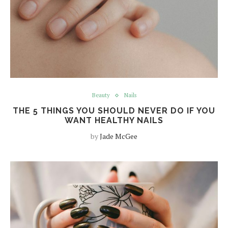
Beauty
Nails
THE 5 THINGS YOU SHOULD NEVER DO IF YOU
WANT HEALTHY NAILS
by
Jade McGee