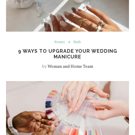
Beauty
Nails
9 WAYS TO UPGRADE YOUR WEDDING
MANICURE
by
Woman and Home Team