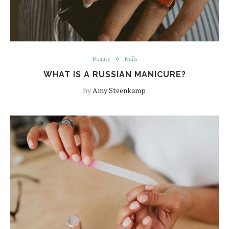
Beauty
Nails
WHAT IS A RUSSIAN MANICURE?
by
Amy Steenkamp