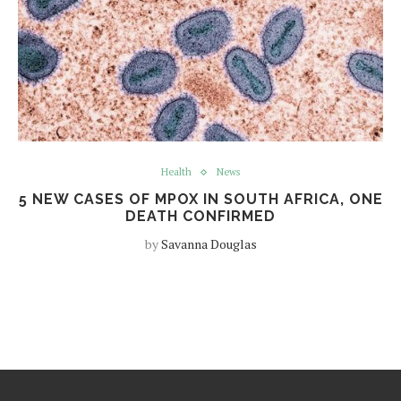
Health
News
5 NEW CASES OF MPOX IN SOUTH AFRICA, ONE
DEATH CONFIRMED
by
Savanna Douglas