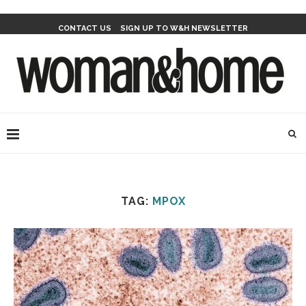
CONTACT US
SIGN UP TO W&H NEWSLETTER
TAG:
MPOX