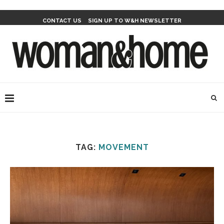
CONTACT US
SIGN UP TO W&H NEWSLETTER
TAG:
MOVEMENT