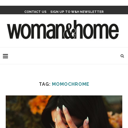
CONTACT US
SIGN UP TO W&H NEWSLETTER
TAG:
MOMOCHROME