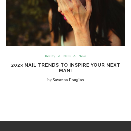
Beauty
Nails
News
2023 NAIL TRENDS TO INSPIRE YOUR NEXT
MANI
by
Savanna Douglas