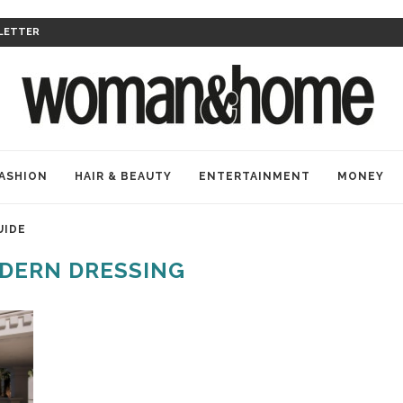
LETTER
ASHION
HAIR & BEAUTY
ENTERTAINMENT
MONEY
UIDE
DERN DRESSING