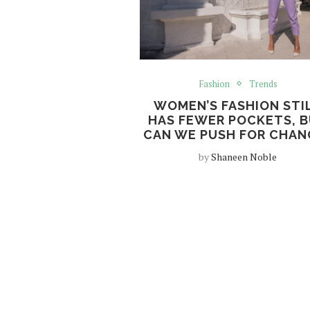
Fashion
Trends
WOMEN’S FASHION STI
HAS FEWER POCKETS, 
CAN WE PUSH FOR CHAN
by
Shaneen Noble