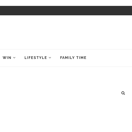
WIN
LIFESTYLE
FAMILY TIME