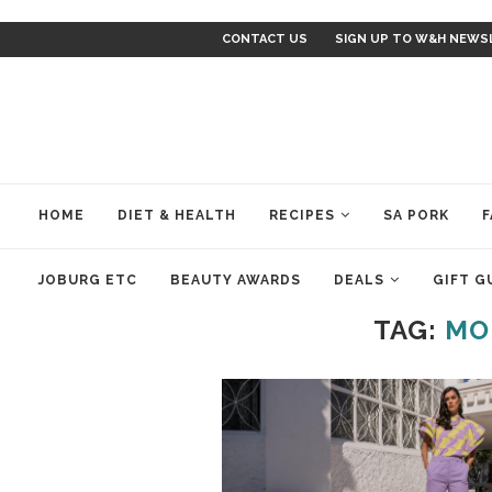
CONTACT US
SIGN UP TO W&H NEWS
HOME
DIET & HEALTH
RECIPES
SA PORK
F
JOBURG ETC
BEAUTY AWARDS
DEALS
GIFT G
TAG:
MO