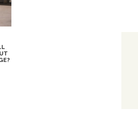
LL
BUT
GE?