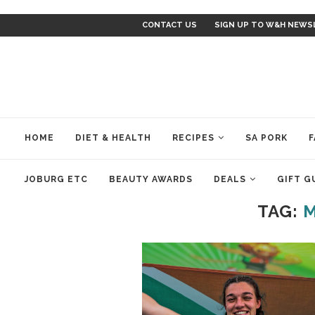
CONTACT US
SIGN UP TO W&H NEWS
HOME
DIET & HEALTH
RECIPES
SA PORK
F
JOBURG ETC
BEAUTY AWARDS
DEALS
GIFT G
TAG:
M