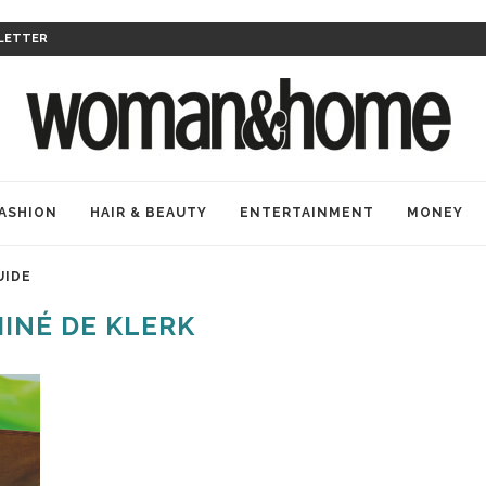
LETTER
ASHION
HAIR & BEAUTY
ENTERTAINMENT
MONEY
UIDE
INÉ DE KLERK