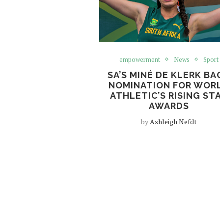
empowerment
News
Sport
SA’S MINÉ DE KLERK BA
NOMINATION FOR WOR
ATHLETIC’S RISING ST
AWARDS
by
Ashleigh Nefdt