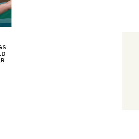
GS
LD
AR