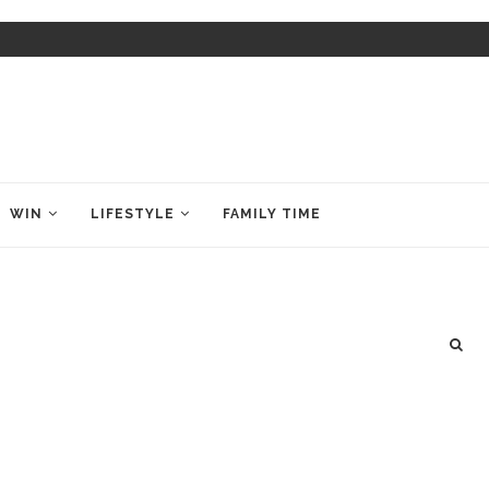
WIN
LIFESTYLE
FAMILY TIME