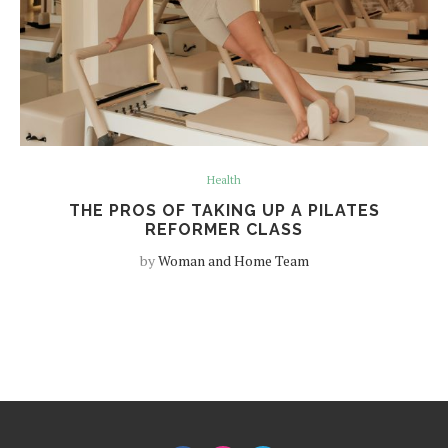
Health
THE PROS OF TAKING UP A PILATES
REFORMER CLASS
by
Woman and Home Team