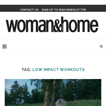
CONTACT US
SIGN UP TO W&H NEWSLETTER
TAG:
LOW IMPACT WORKOUTS