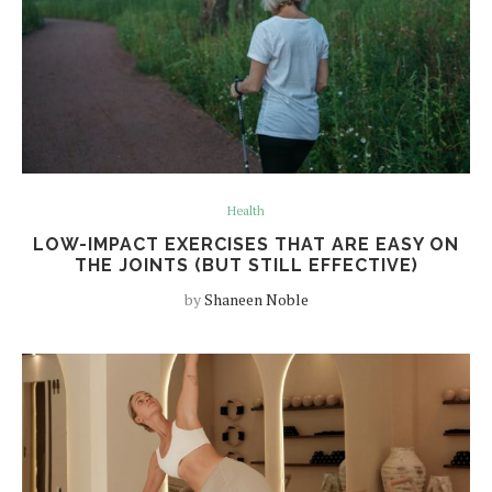
Health
LOW-IMPACT EXERCISES THAT ARE EASY ON
THE JOINTS (BUT STILL EFFECTIVE)
by
Shaneen Noble