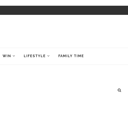
WIN
LIFESTYLE
FAMILY TIME