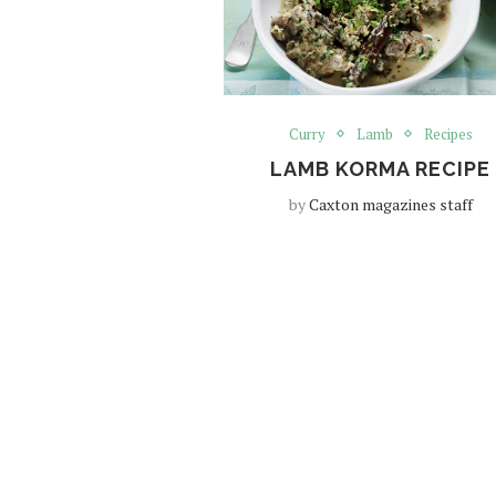
Curry
Lamb
Recipes
LAMB KORMA RECIPE
by
Caxton magazines staff