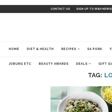
CONTACT US
SIGN UP TO W&H NEWS
HOME
DIET & HEALTH
RECIPES
SA PORK
F
JOBURG ETC
BEAUTY AWARDS
DEALS
GIFT G
TAG:
LO