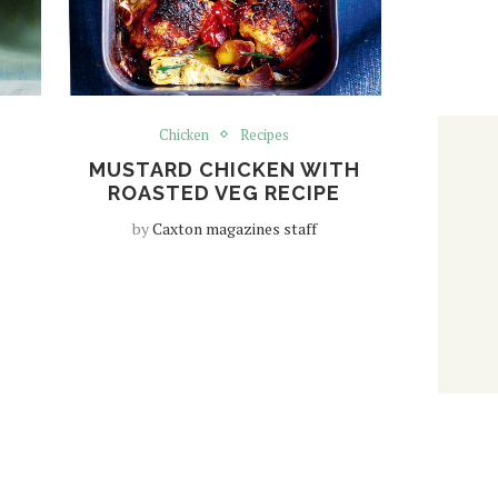
Chicken
Recipes
MUSTARD CHICKEN WITH
ROASTED VEG RECIPE
by
Caxton magazines staff