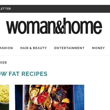
LETTER
ASHION
HAIR & BEAUTY
ENTERTAINMENT
MONEY
UIDE
W FAT RECIPES