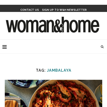
CONTACT US
SIGN UP TO W&H NEWSLETTER
TAG:
JAMBALAYA