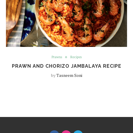
Prawns
Recipes
PRAWN AND CHORIZO JAMBALAYA RECIPE
by
Tasneem Soni