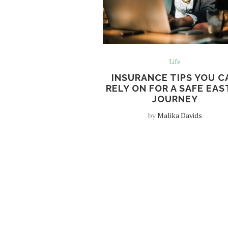
Life
INSURANCE TIPS YOU C
RELY ON FOR A SAFE EAS
JOURNEY
by
Malika Davids