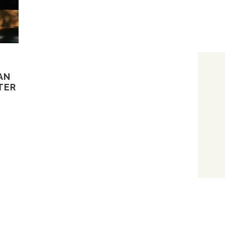
AN
TER