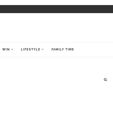
WIN
LIFESTYLE
FAMILY TIME