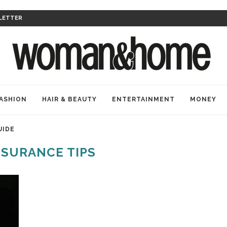
LETTER
ASHION
HAIR & BEAUTY
ENTERTAINMENT
MONEY
UIDE
NSURANCE TIPS