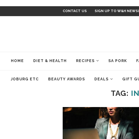
CONTACT US
SIGN UP TO W&H NEWS
HOME
DIET & HEALTH
RECIPES
SA PORK
F
JOBURG ETC
BEAUTY AWARDS
DEALS
GIFT G
TAG:
I