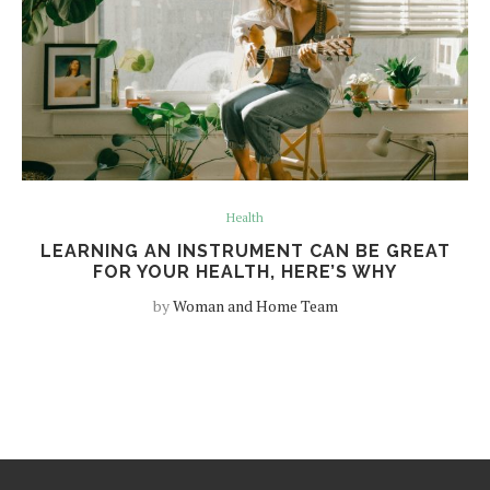
Health
LEARNING AN INSTRUMENT CAN BE GREAT
FOR YOUR HEALTH, HERE’S WHY
by
Woman and Home Team