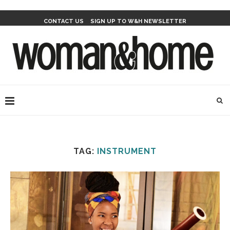
CONTACT US
SIGN UP TO W&H NEWSLETTER
TAG:
INSTRUMENT