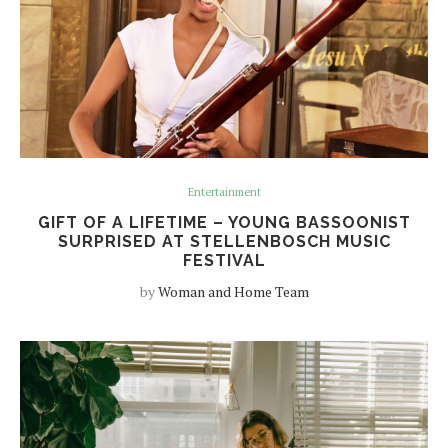
Entertainment
GIFT OF A LIFETIME – YOUNG BASSOONIST
SURPRISED AT STELLENBOSCH MUSIC
FESTIVAL
by
Woman and Home Team