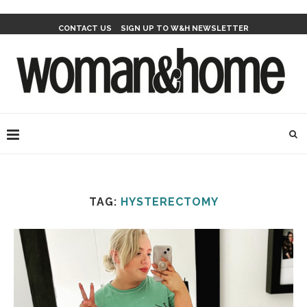
CONTACT US
SIGN UP TO W&H NEWSLETTER
TAG:
HYSTERECTOMY