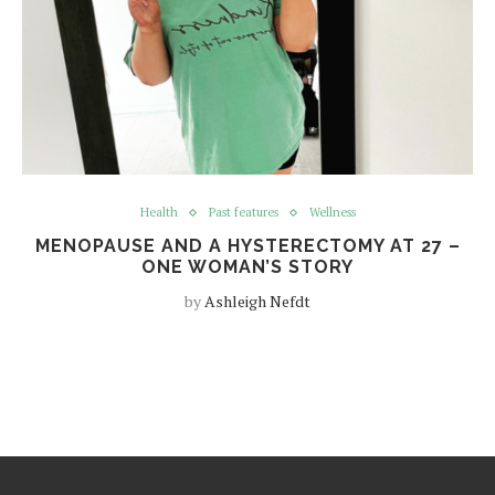
Health
Past features
Wellness
MENOPAUSE AND A HYSTERECTOMY AT 27 –
ONE WOMAN’S STORY
by
Ashleigh Nefdt