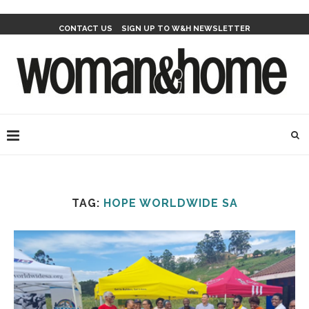
CONTACT US
SIGN UP TO W&H NEWSLETTER
TAG:
HOPE WORLDWIDE SA