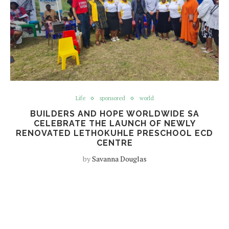
Life
sponsored
world
BUILDERS AND HOPE WORLDWIDE SA
CELEBRATE THE LAUNCH OF NEWLY
RENOVATED LETHOKUHLE PRESCHOOL ECD
CENTRE
by
Savanna Douglas