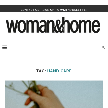
CONTACT US
SIGN UP TO W&H NEWSLETTER
TAG:
HAND CARE