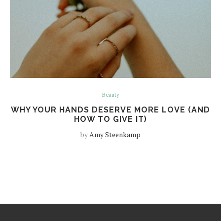
Beauty
WHY YOUR HANDS DESERVE MORE LOVE (AND
HOW TO GIVE IT)
by
Amy Steenkamp