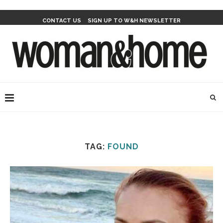
CONTACT US
SIGN UP TO W&H NEWSLETTER
TAG:
FOUND