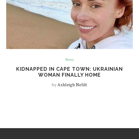
News
KIDNAPPED IN CAPE TOWN: UKRAINIAN
WOMAN FINALLY HOME
by
Ashleigh Nefdt