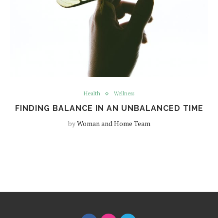
Health
Wellness
FINDING BALANCE IN AN UNBALANCED TIME
by
Woman and Home Team