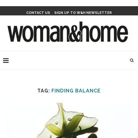
CONTACT US
SIGN UP TO W&H NEWSLETTER
TAG:
FINDING BALANCE