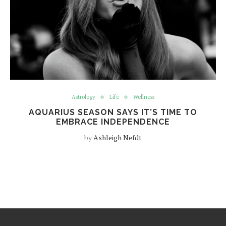
Astrology
Life
Wellness
AQUARIUS SEASON SAYS IT’S TIME TO
EMBRACE INDEPENDENCE
by
Ashleigh Nefdt