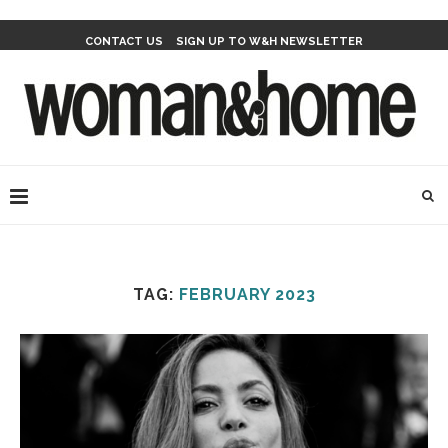
CONTACT US
SIGN UP TO W&H NEWSLETTER
TAG:
FEBRUARY 2023