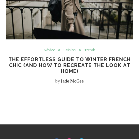
Advice
Fashion
Trends
THE EFFORTLESS GUIDE TO WINTER FRENCH
CHIC (AND HOW TO RECREATE THE LOOK AT
HOME)
by
Jade McGee