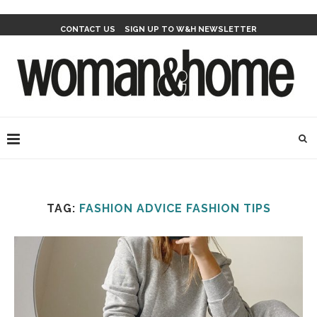
CONTACT US
SIGN UP TO W&H NEWSLETTER
TAG:
FASHION ADVICE FASHION TIPS