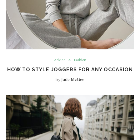
Advice
Fashion
HOW TO STYLE JOGGERS FOR ANY OCCASION
by
Jade McGee